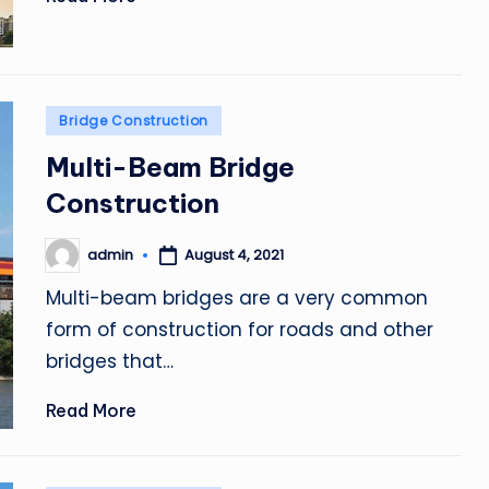
Posted
Bridge Construction
in
Multi-Beam Bridge
Construction
admin
August 4, 2021
Posted
by
Multi-beam bridges are a very common
form of construction for roads and other
bridges that…
Read More