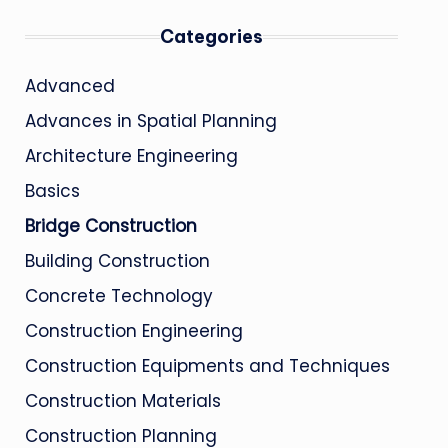
Categories
Advanced
Advances in Spatial Planning
Architecture Engineering
Basics
Bridge Construction
Building Construction
Concrete Technology
Construction Engineering
Construction Equipments and Techniques
Construction Materials
Construction Planning