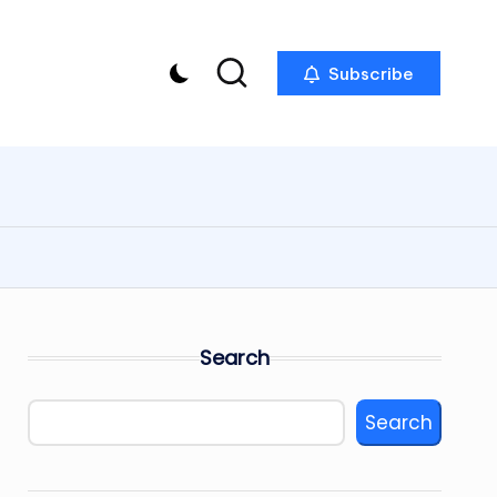
Subscribe
Search
Search