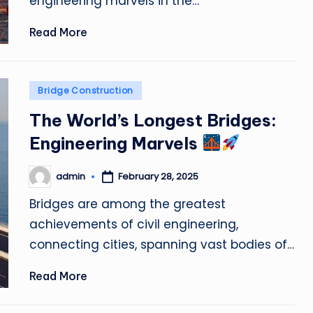
engineering marvels in the…
Read More
Posted
Bridge Construction
in
The World’s Longest Bridges:
Engineering Marvels
admin
February 28, 2025
Posted
by
Bridges are among the greatest
achievements of civil engineering,
connecting cities, spanning vast bodies of…
Read More