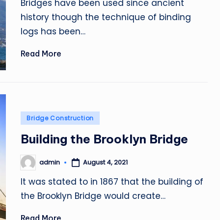
Bridges have been used since ancient
history though the technique of binding
logs has been…
Read More
Posted
Bridge Construction
in
Building the Brooklyn Bridge
admin
August 4, 2021
Posted
by
It was stated to in 1867 that the building of
the Brooklyn Bridge would create…
Read More