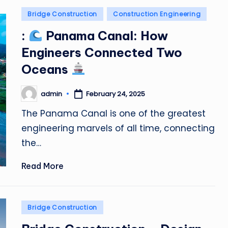
Posted
Bridge Construction
Construction Engineering
in
:
Panama Canal: How
Engineers Connected Two
Oceans
admin
February 24, 2025
Posted
by
The Panama Canal is one of the greatest
engineering marvels of all time, connecting
the…
Read More
Posted
Bridge Construction
in