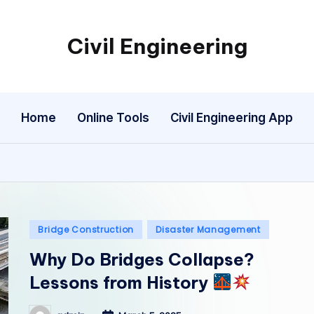
Civil Engineering
Building
the
Future,
Home
Online Tools
Civil Engineering App
One
Structure
at
a
Time.
Posted
Bridge Construction
Disaster Management
in
Why Do Bridges Collapse?
Lessons from History