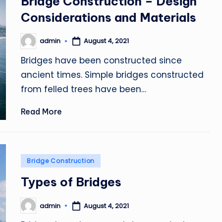
Bridge Construction – Design
Considerations and Materials
admin
August 4, 2021
Posted
by
Bridges have been constructed since
ancient times. Simple bridges constructed
from felled trees have been…
Read More
Posted
Bridge Construction
in
Types of Bridges
admin
August 4, 2021
Posted
by