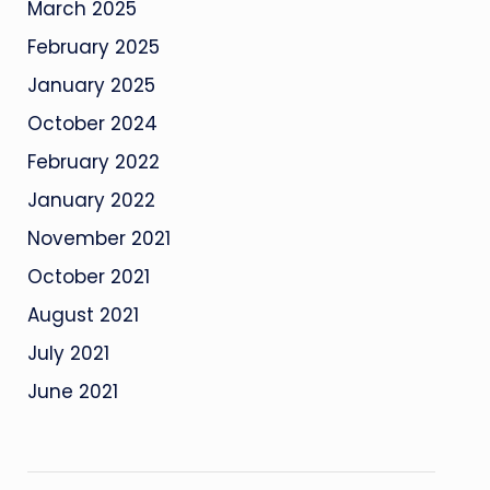
March 2025
February 2025
January 2025
October 2024
February 2022
January 2022
November 2021
October 2021
August 2021
July 2021
June 2021