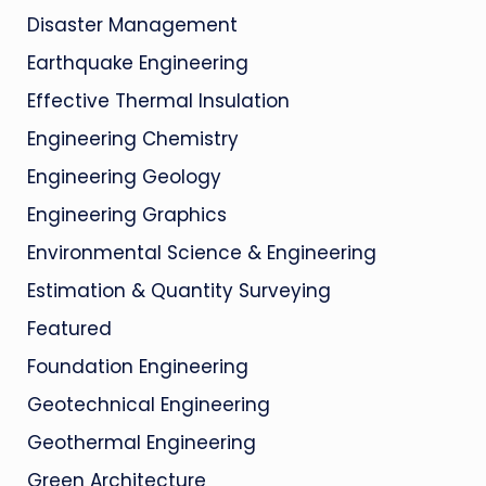
Disaster Management
Earthquake Engineering
Effective Thermal Insulation
Engineering Chemistry
Engineering Geology
Engineering Graphics
Environmental Science & Engineering
Estimation & Quantity Surveying
Featured
Foundation Engineering
Geotechnical Engineering
Geothermal Engineering
Green Architecture