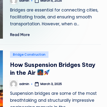
admin
March 5, 2025
Posted
by
Bridges are essential for connecting cities,
facilitating trade, and ensuring smooth
transportation. However, when a…
Read More
Posted
Bridge Construction
in
How Suspension Bridges Stay
in the Air
admin
March 3, 2025
Posted
by
Suspension bridges are some of the most
breathtaking and structurally impressive