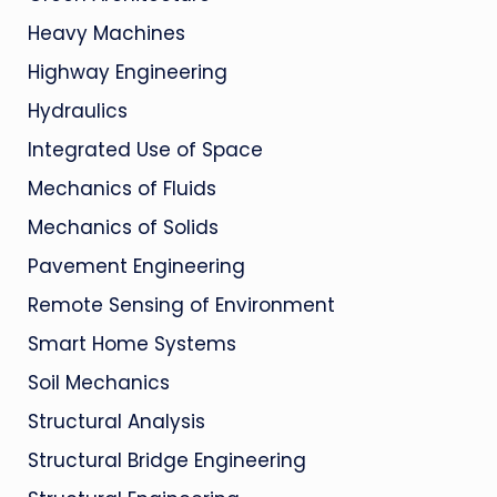
Heavy Machines
Highway Engineering
Hydraulics
Integrated Use of Space
Mechanics of Fluids
Mechanics of Solids
Pavement Engineering
Remote Sensing of Environment
Smart Home Systems
Soil Mechanics
Structural Analysis
Structural Bridge Engineering