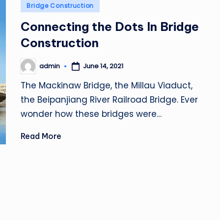
Posted
Bridge Construction
in
Connecting the Dots In Bridge
Construction
admin
June 14, 2021
Posted
by
The Mackinaw Bridge, the Millau Viaduct,
the Beipanjiang River Railroad Bridge. Ever
wonder how these bridges were…
Read More