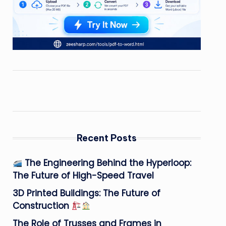
Recent Posts
The Engineering Behind the Hyperloop:
The Future of High-Speed Travel
3D Printed Buildings: The Future of
Construction
The Role of Trusses and Frames in