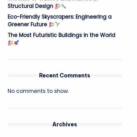
Structural Design
Eco-Friendly Skyscrapers: Engineering a
Greener Future
The Most Futuristic Buildings in the World
Recent Comments
No comments to show.
Archives