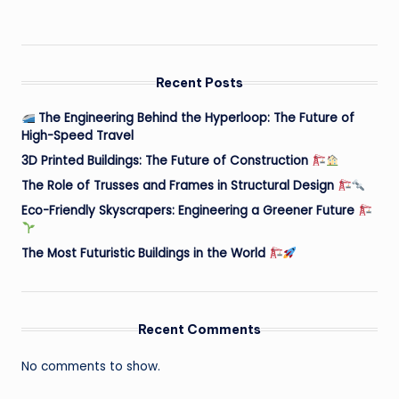
Recent Posts
The Engineering Behind the Hyperloop: The Future of
High-Speed Travel
3D Printed Buildings: The Future of Construction
The Role of Trusses and Frames in Structural Design
Eco-Friendly Skyscrapers: Engineering a Greener Future
The Most Futuristic Buildings in the World
Recent Comments
No comments to show.