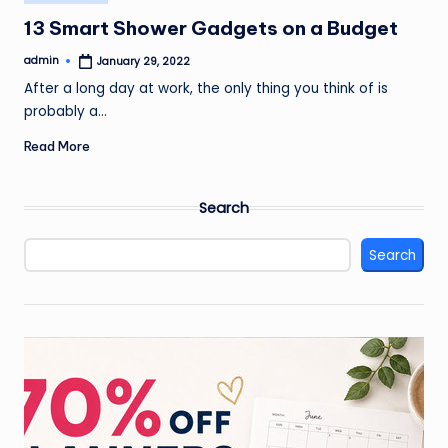
in
13 Smart Shower Gadgets on a Budget
admin
January 29, 2022
Posted
by
After a long day at work, the only thing you think of is
probably a…
Read More
Search
Search