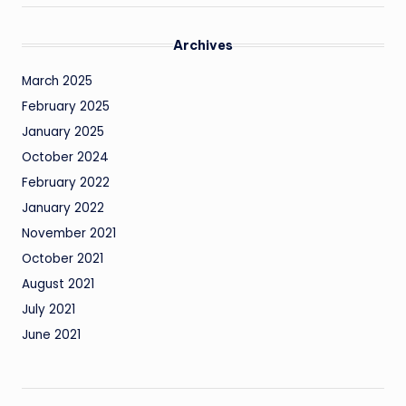
Archives
March 2025
February 2025
January 2025
October 2024
February 2022
January 2022
November 2021
October 2021
August 2021
July 2021
June 2021