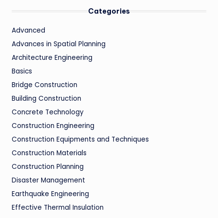
Categories
Advanced
Advances in Spatial Planning
Architecture Engineering
Basics
Bridge Construction
Building Construction
Concrete Technology
Construction Engineering
Construction Equipments and Techniques
Construction Materials
Construction Planning
Disaster Management
Earthquake Engineering
Effective Thermal Insulation