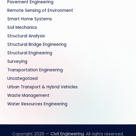
Pavement Engineering
Remote Sensing of Environment
Smart Home Systems
Soil Mechanics
Structural Analysis
Structural Bridge Engineering
Structural Engineering
Surveying
Transportation Engineering
Uncategorized
Urban Transport & Hybrid Vehicles
Waste Management
Water Resources Engineering
Copyright 2026 —
Civil Engineering
. All rights reserved.