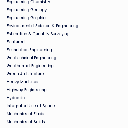
Engineering Chemistry
Engineering Geology
Engineering Graphics
Environmental Science & Engineering
Estimation & Quantity Surveying
Featured
Foundation Engineering
Geotechnical Engineering
Geothermal Engineering
Green Architecture
Heavy Machines
Highway Engineering
Hydraulics
Integrated Use of Space
Mechanics of Fluids
Mechanics of Solids