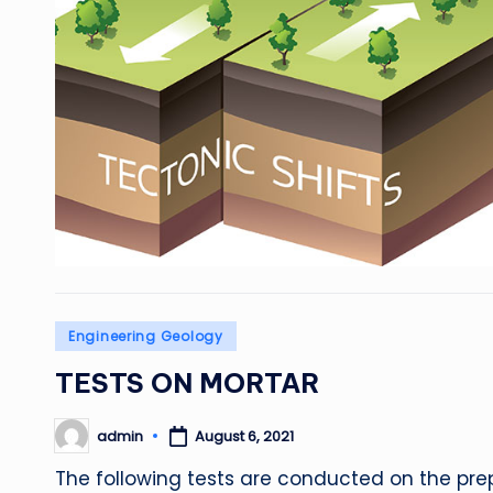
Posted
Engineering Geology
in
TESTS ON MORTAR
admin
August 6, 2021
Posted
by
The following tests are conducted on the prepa