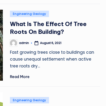
Posted
Engineering Geology
in
What Is The Effect Of Tree
Roots On Building?
admin
August 6, 2021
Posted
by
Fast growing trees close to buildings can
cause unequal settlement when active
tree roots dry…
Read More
Posted
Engineering Geology