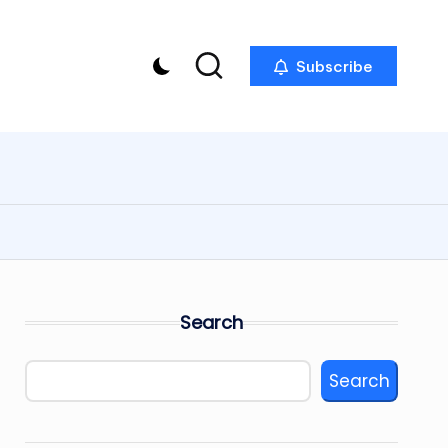
Subscribe
Search
Search