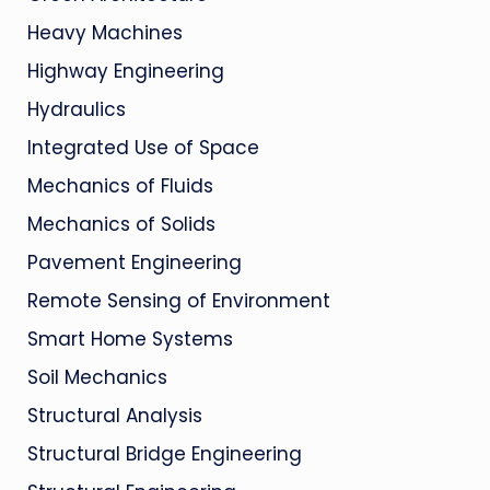
Heavy Machines
Highway Engineering
Hydraulics
Integrated Use of Space
Mechanics of Fluids
Mechanics of Solids
Pavement Engineering
Remote Sensing of Environment
Smart Home Systems
Soil Mechanics
Structural Analysis
Structural Bridge Engineering