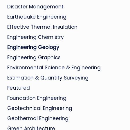
Disaster Management
Earthquake Engineering
Effective Thermal Insulation
Engineering Chemistry
Engineering Geology
Engineering Graphics
Environmental Science & Engineering
Estimation & Quantity Surveying
Featured
Foundation Engineering
Geotechnical Engineering
Geothermal Engineering
Green Architecture