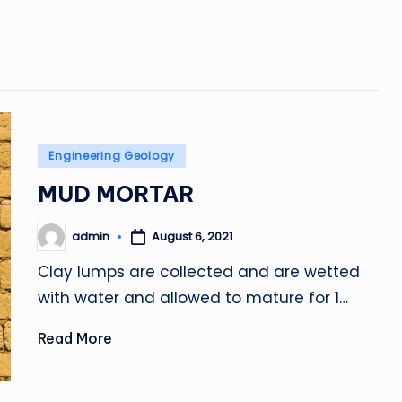
Posted
Engineering Geology
in
MUD MORTAR
admin
August 6, 2021
Posted
by
Clay lumps are collected and are wetted
with water and allowed to mature for 1…
Read More