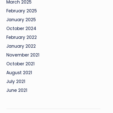
March 2025
February 2025
January 2025
October 2024
February 2022
January 2022
November 2021
October 2021
August 2021
July 2021
June 2021