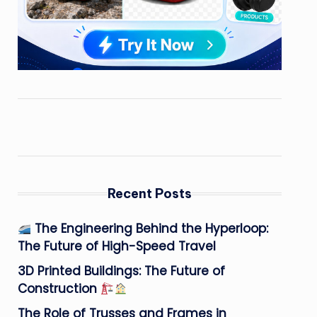
Recent Posts
The Engineering Behind the Hyperloop:
The Future of High-Speed Travel
3D Printed Buildings: The Future of
Construction
The Role of Trusses and Frames in