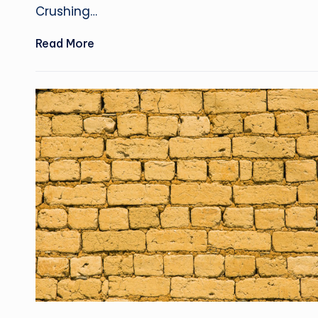
Crushing…
Read More