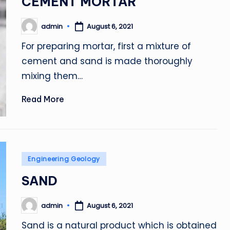
CEMENT MORTAR
admin
August 6, 2021
Posted
by
For preparing mortar, first a mixture of
cement and sand is made thoroughly
mixing them…
Read More
Posted
Engineering Geology
in
SAND
admin
August 6, 2021
Posted
by
Sand is a natural product which is obtained