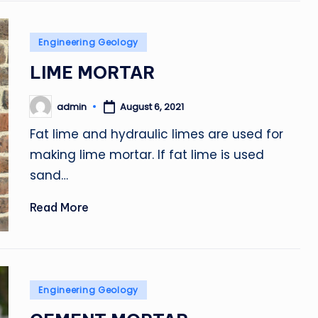
Posted
Engineering Geology
in
LIME MORTAR
admin
August 6, 2021
Posted
by
Fat lime and hydraulic limes are used for
making lime mortar. If fat lime is used
sand…
Read More
Posted
Engineering Geology
in