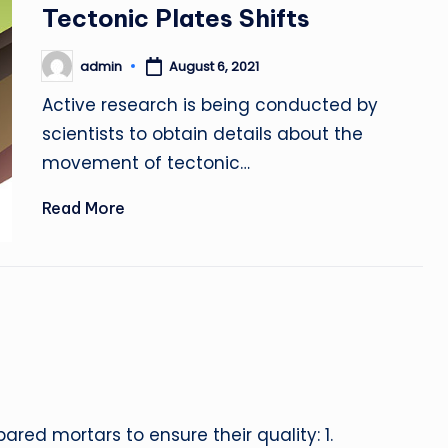
in
Tectonic Plates Shifts
admin
August 6, 2021
Posted
by
Active research is being conducted by
scientists to obtain details about the
movement of tectonic…
Read More
red mortars to ensure their quality: 1.