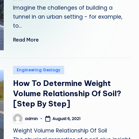
by
Imagine the challenges of building a
tunnel in an urban setting - for example,
to…
Read More
Posted
Engineering Geology
in
How To Determine Weight
Volume Relationship Of Soil?
[Step By Step]
admin
August 6, 2021
Posted
by
Weight Volume Relationship Of Soil