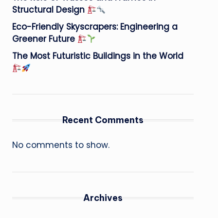
Structural Design
Eco-Friendly Skyscrapers: Engineering a
Greener Future
The Most Futuristic Buildings in the World
Recent Comments
No comments to show.
Archives