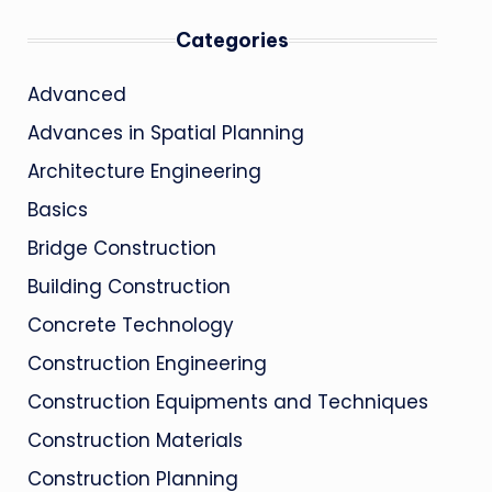
Categories
Advanced
Advances in Spatial Planning
Architecture Engineering
Basics
Bridge Construction
Building Construction
Concrete Technology
Construction Engineering
Construction Equipments and Techniques
Construction Materials
Construction Planning