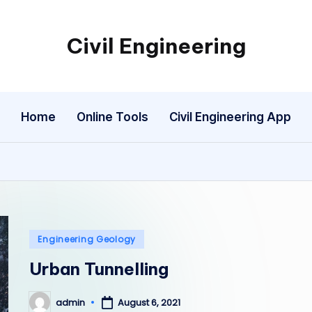
Civil Engineering
Building
the
Future,
Home
Online Tools
Civil Engineering App
One
Structure
at
a
Time.
Posted
Engineering Geology
in
Urban Tunnelling
admin
August 6, 2021
Posted