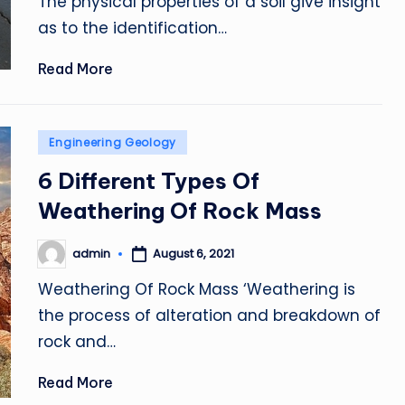
The physical properties of a soil give insight
as to the identification…
Read More
Posted
Engineering Geology
in
6 Different Types Of
Weathering Of Rock Mass
admin
August 6, 2021
Posted
by
Weathering Of Rock Mass ‘Weathering is
the process of alteration and breakdown of
rock and…
Read More