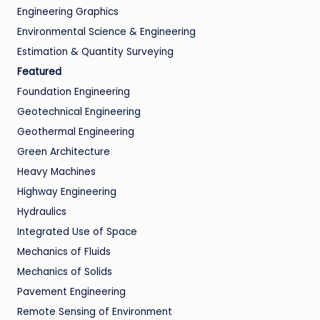
Engineering Graphics
Environmental Science & Engineering
Estimation & Quantity Surveying
Featured
Foundation Engineering
Geotechnical Engineering
Geothermal Engineering
Green Architecture
Heavy Machines
Highway Engineering
Hydraulics
Integrated Use of Space
Mechanics of Fluids
Mechanics of Solids
Pavement Engineering
Remote Sensing of Environment