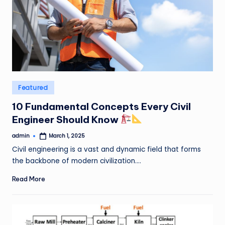
Posted
Featured
in
10 Fundamental Concepts Every Civil
Engineer Should Know
admin
March 1, 2025
Posted
by
Civil engineering is a vast and dynamic field that forms
the backbone of modern civilization.…
Read More