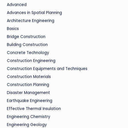
Advanced
Advances in Spatial Planning
Architecture Engineering
Basics
Bridge Construction
Building Construction
Concrete Technology
Construction Engineering
Construction Equipments and Techniques
Construction Materials
Construction Planning
Disaster Management
Earthquake Engineering
Effective Thermal Insulation
Engineering Chemistry
Engineering Geology