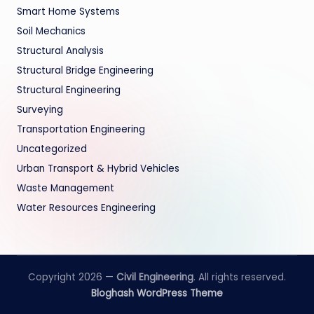
Smart Home Systems
Soil Mechanics
Structural Analysis
Structural Bridge Engineering
Structural Engineering
Surveying
Transportation Engineering
Uncategorized
Urban Transport & Hybrid Vehicles
Waste Management
Water Resources Engineering
Copyright 2026 —
Civil Engineering
. All rights reserved.
Bloghash WordPress Theme