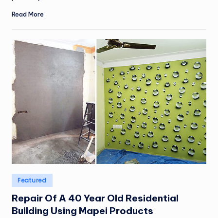
Read More
Posted
Featured
in
Repair Of A 40 Year Old Residential
Building Using Mapei Products