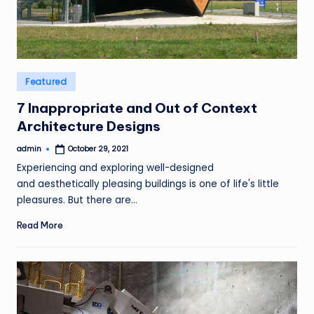
Posted
Featured
in
7 Inappropriate and Out of Context
Architecture Designs
admin
October 29, 2021
Posted
by
Experiencing and exploring well-designed
and aesthetically pleasing buildings is one of life's little
pleasures. But there are…
Read More