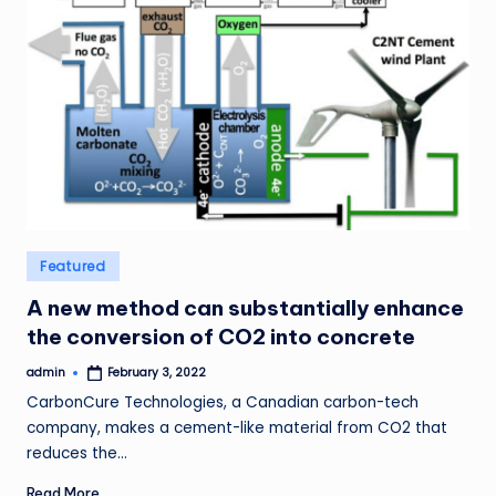
Posted
Featured
in
A new method can substantially enhance
the conversion of CO2 into concrete
admin
February 3, 2022
Posted
by
CarbonCure Technologies, a Canadian carbon-tech
company, makes a cement-like material from CO2 that
reduces the…
Read More