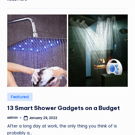
Posted
Featured
in
13 Smart Shower Gadgets on a Budget
admin
January 29, 2022
Posted
by
After a long day at work, the only thing you think of is
probably a…