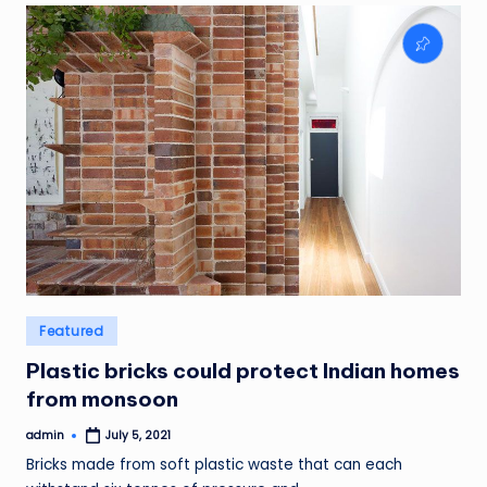
Posted
Featured
in
Plastic bricks could protect Indian homes
from monsoon
admin
July 5, 2021
Posted
by
Bricks made from soft plastic waste that can each