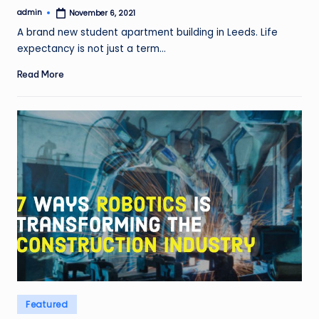
admin
November 6, 2021
Posted
by
A brand new student apartment building in Leeds. Life
expectancy is not just a term…
Read More
Posted
Featured
in