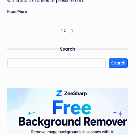
withstand six tonnes of pressure and…
Read More
Posts
1
2
NEXT
PAGE
pagination
Search
Search