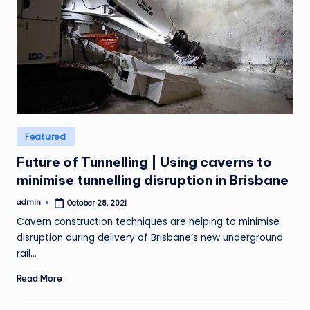
Posted
Featured
in
Future of Tunnelling | Using caverns to
minimise tunnelling disruption in Brisbane
admin
October 28, 2021
Posted
by
Cavern construction techniques are helping to minimise
disruption during delivery of Brisbane’s new underground
rail…
Read More