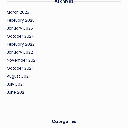
Archives
March 2025
February 2025
January 2025
October 2024
February 2022
January 2022
November 2021
October 2021
August 2021
July 2021
June 2021
Categories