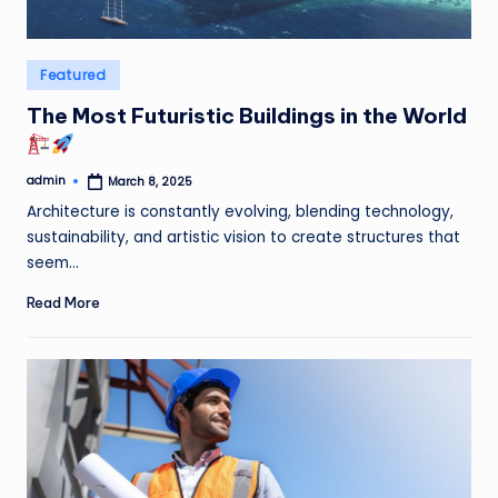
Posted
Featured
in
The Most Futuristic Buildings in the World
admin
March 8, 2025
Posted
by
Architecture is constantly evolving, blending technology,
sustainability, and artistic vision to create structures that
seem…
Read More