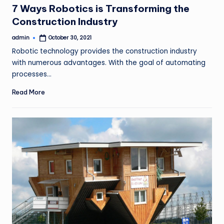
7 Ways Robotics is Transforming the
Construction Industry
admin
October 30, 2021
Posted
by
Robotic technology provides the construction industry
with numerous advantages. With the goal of automating
processes…
Read More