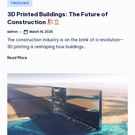
Posted
Featured
in
3D Printed Buildings: The Future of
Construction
admin
March 14, 2025
Posted
by
The construction industry is on the brink of a revolution—
3D printing is reshaping how buildings…
Read More