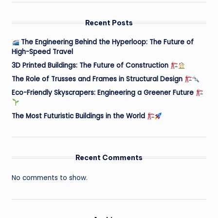
Recent Posts
The Engineering Behind the Hyperloop: The Future of
High-Speed Travel
3D Printed Buildings: The Future of Construction
The Role of Trusses and Frames in Structural Design
Eco-Friendly Skyscrapers: Engineering a Greener Future
The Most Futuristic Buildings in the World
Recent Comments
No comments to show.