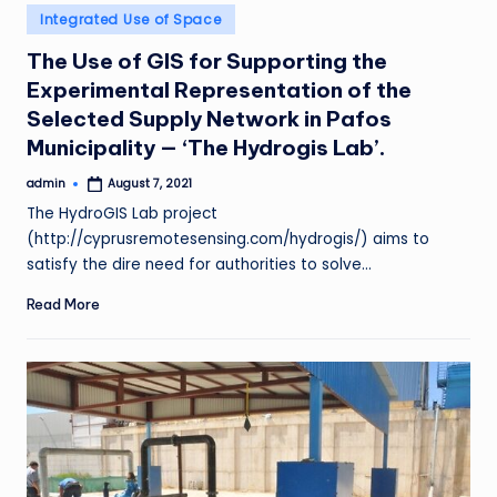
Posted
Integrated Use of Space
in
The Use of GIS for Supporting the
Experimental Representation of the
Selected Supply Network in Pafos
Municipality — ‘The Hydrogis Lab’.
admin
August 7, 2021
Posted
by
The HydroGIS Lab project
(http://cyprusremotesensing.com/hydrogis/) aims to
satisfy the dire need for authorities to solve…
Read More