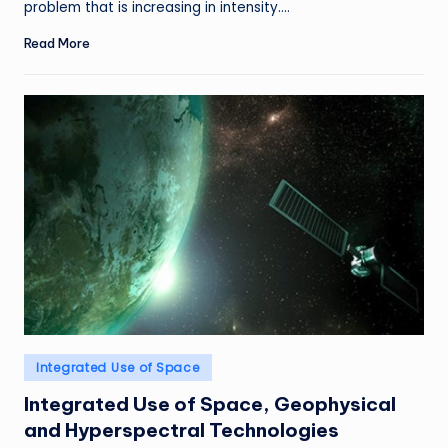
problem that is increasing in intensity.…
Read More
Posted
Integrated Use of Space
in
Integrated Use of Space, Geophysical
and Hyperspectral Technologies