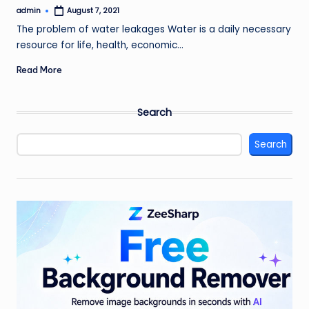
admin
August 7, 2021
Posted
by
The problem of water leakages Water is a daily necessary
resource for life, health, economic…
Read More
Search
Search