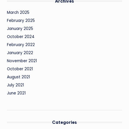
Archives
March 2025
February 2025
January 2025
October 2024
February 2022
January 2022
November 2021
October 2021
August 2021
July 2021
June 2021
Categories