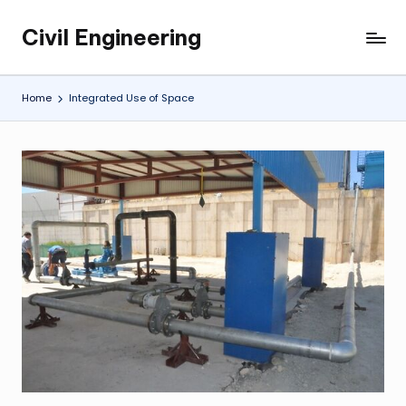
Civil Engineering
Skip
Building
to
the
content
Future,
Home
Integrated Use of Space
One
Structure
at
a
Time.