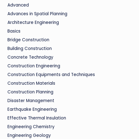
Advanced
Advances in Spatial Planning
Architecture Engineering
Basics
Bridge Construction
Building Construction
Concrete Technology
Construction Engineering
Construction Equipments and Techniques
Construction Materials
Construction Planning
Disaster Management
Earthquake Engineering
Effective Thermal Insulation
Engineering Chemistry
Engineering Geology