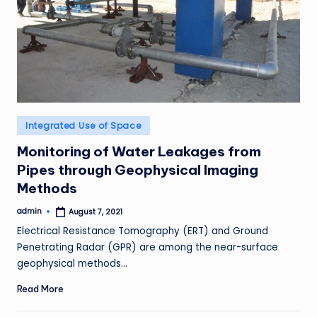
Posted
Integrated Use of Space
in
Monitoring of Water Leakages from
Pipes through Geophysical Imaging
Methods
admin
August 7, 2021
Posted
by
Electrical Resistance Tomography (ERT) and Ground
Penetrating Radar (GPR) are among the near-surface
geophysical methods…
Read More