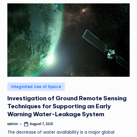
Posted
Integrated Use of Space
in
Investigation of Ground Remote Sensing
Techniques for Supporting an Early
Warning Water-Leakage System
admin
August 7, 2021
Posted
by
The decrease of water availability is a major global