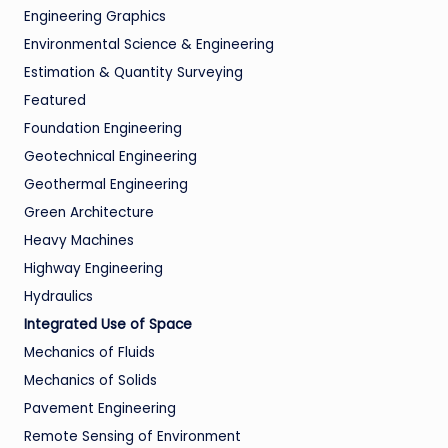
Engineering Graphics
Environmental Science & Engineering
Estimation & Quantity Surveying
Featured
Foundation Engineering
Geotechnical Engineering
Geothermal Engineering
Green Architecture
Heavy Machines
Highway Engineering
Hydraulics
Integrated Use of Space
Mechanics of Fluids
Mechanics of Solids
Pavement Engineering
Remote Sensing of Environment