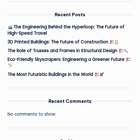
Recent Posts
The Engineering Behind the Hyperloop: The Future of
High-Speed Travel
3D Printed Buildings: The Future of Construction
The Role of Trusses and Frames in Structural Design
Eco-Friendly Skyscrapers: Engineering a Greener Future
The Most Futuristic Buildings in the World
Recent Comments
No comments to show.