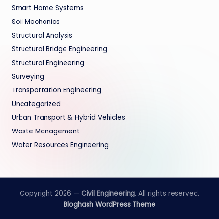
Smart Home Systems
Soil Mechanics
Structural Analysis
Structural Bridge Engineering
Structural Engineering
Surveying
Transportation Engineering
Uncategorized
Urban Transport & Hybrid Vehicles
Waste Management
Water Resources Engineering
Copyright 2026 —
Civil Engineering
. All rights reserved.
Bloghash WordPress Theme