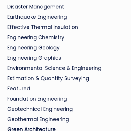
Disaster Management
Earthquake Engineering
Effective Thermal Insulation
Engineering Chemistry
Engineering Geology
Engineering Graphics
Environmental Science & Engineering
Estimation & Quantity Surveying
Featured
Foundation Engineering
Geotechnical Engineering
Geothermal Engineering
Green Architecture