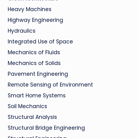
Heavy Machines
Highway Engineering
Hydraulics
Integrated Use of Space
Mechanics of Fluids
Mechanics of Solids
Pavement Engineering
Remote Sensing of Environment
Smart Home Systems
Soil Mechanics
Structural Analysis
Structural Bridge Engineering