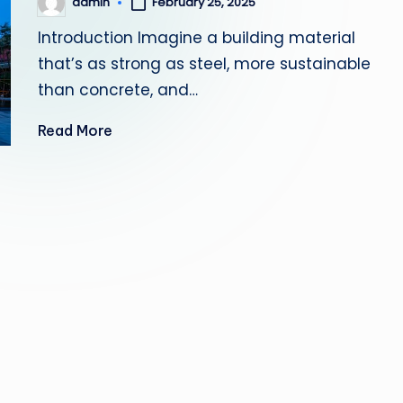
admin
February 25, 2025
Posted
by
Introduction Imagine a building material
that’s as strong as steel, more sustainable
than concrete, and…
Read More