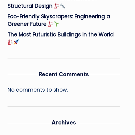
Structural Design
Eco-Friendly Skyscrapers: Engineering a
Greener Future
The Most Futuristic Buildings in the World
Recent Comments
No comments to show.
Archives