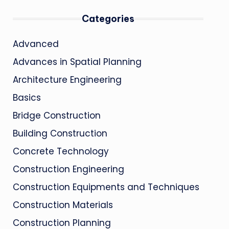
Categories
Advanced
Advances in Spatial Planning
Architecture Engineering
Basics
Bridge Construction
Building Construction
Concrete Technology
Construction Engineering
Construction Equipments and Techniques
Construction Materials
Construction Planning