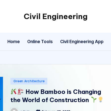
Civil Engineering
Building
the
Future,
Home
Online Tools
Civil Engineering App
One
Structure
at
a
Time.
Posted
Green Architecture
in
How Bamboo is Changing
the World of Construction