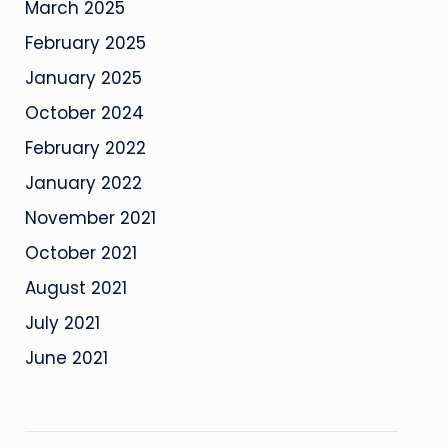
March 2025
February 2025
January 2025
October 2024
February 2022
January 2022
November 2021
October 2021
August 2021
July 2021
June 2021