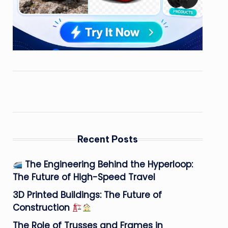
Recent Posts
The Engineering Behind the Hyperloop:
The Future of High-Speed Travel
3D Printed Buildings: The Future of
Construction
The Role of Trusses and Frames in