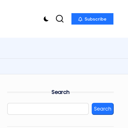
Subscribe
Search
Search