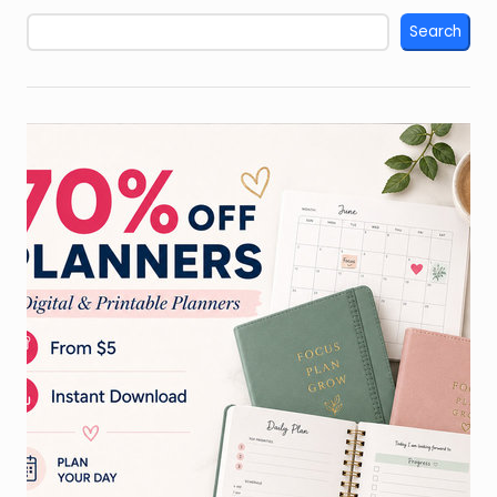
Search