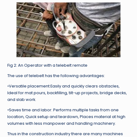
Fig 2: An Operator with a telebelt remote
The use of telebelt has the following advantages:
•Versatile placement:Easily and quickly clears obstacles,
Ideal for mat pours, backfilling, tilt-up projects, bridge decks,
and slab work.
•Saves time and labor: Performs multiple tasks from one
location, Quick setup and teardown, Places material at high
volumes with less manpower and handling machinery.
Thus in the construction industry there are many machines