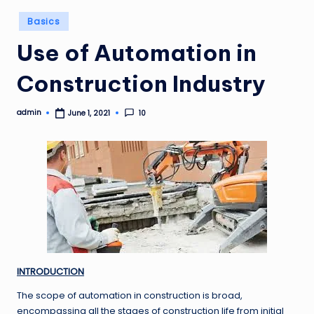
Posted
Basics
in
Use of Automation in
Construction Industry
admin
10
June 1, 2021
Posted
by
INTRODUCTION
The scope of automation in construction is broad,
encompassing all the stages of construction life from initial