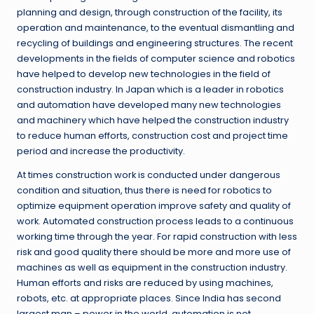
planning and design, through construction of the facility, its
operation and maintenance, to the eventual dismantling and
recycling of buildings and engineering structures. The recent
developments in the fields of computer science and robotics
have helped to develop new technologies in the field of
construction industry. In Japan which is a leader in robotics
and automation have developed many new technologies
and machinery which have helped the construction industry
to reduce human efforts, construction cost and project time
period and increase the productivity.
At times construction work is conducted under dangerous
condition and situation, thus there is need for robotics to
optimize equipment operation improve safety and quality of
work. Automated construction process leads to a continuous
working time through the year. For rapid construction with less
risk and good quality there should be more and more use of
machines as well as equipment in the construction industry.
Human efforts and risks are reduced by using machines,
robots, etc. at appropriate places. Since India has second
largest man – power in the world, automation is not