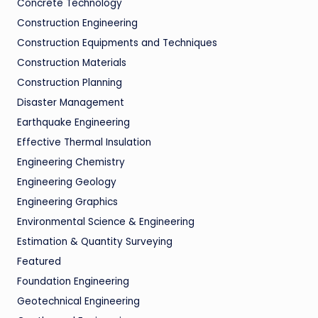
Concrete Technology
Construction Engineering
Construction Equipments and Techniques
Construction Materials
Construction Planning
Disaster Management
Earthquake Engineering
Effective Thermal Insulation
Engineering Chemistry
Engineering Geology
Engineering Graphics
Environmental Science & Engineering
Estimation & Quantity Surveying
Featured
Foundation Engineering
Geotechnical Engineering