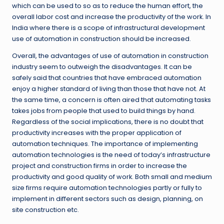
which can be used to so as to reduce the human effort, the
overall labor cost and increase the productivity of the work. In
India where there is a scope of infrastructural development
use of automation in construction should be increased.
Overall, the advantages of use of automation in construction
industry seem to outweigh the disadvantages. It can be
safely said that countries that have embraced automation
enjoy a higher standard of living than those that have not. At
the same time, a concern is often aired that automating tasks
takes jobs from people that used to build things by hand.
Regardless of the social implications, there is no doubt that
productivity increases with the proper application of
automation techniques. The importance of implementing
automation technologies is the need of today’s infrastructure
project and construction firms in order to increase the
productivity and good quality of work. Both small and medium
size firms require automation technologies partly or fully to
implement in different sectors such as design, planning, on
site construction etc.