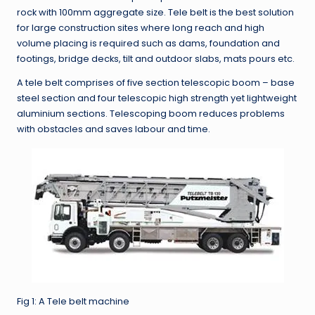
rock with 100mm aggregate size. Tele belt is the best solution
for large construction sites where long reach and high
volume placing is required such as dams, foundation and
footings, bridge decks, tilt and outdoor slabs, mats pours etc.
A tele belt comprises of five section telescopic boom – base
steel section and four telescopic high strength yet lightweight
aluminium sections. Telescoping boom reduces problems
with obstacles and saves labour and time.
Fig 1: A Tele belt machine