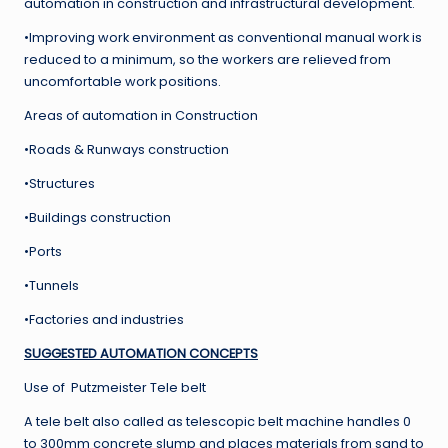
automation in construction and infrastructural development.
•Improving work environment as conventional manual work is
reduced to a minimum, so the workers are relieved from
uncomfortable work positions.
Areas of automation in Construction
•Roads & Runways construction
•Structures
•Buildings construction
•Ports
•Tunnels
•Factories and industries
SUGGESTED AUTOMATION CONCEPTS
Use of Putzmeister Tele belt
A tele belt also called as telescopic belt machine handles 0
to 300mm concrete slump and places materials from sand to