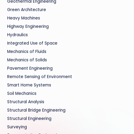
Geothermal Engineering
Green Architecture
Heavy Machines
Highway Engineering
Hydraulics
Integrated Use of Space
Mechanics of Fluids
Mechanics of Solids
Pavement Engineering
Remote Sensing of Environment
Smart Home Systems
Soil Mechanics
Structural Analysis
Structural Bridge Engineering
Structural Engineering
Surveying