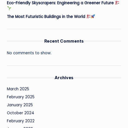
Eco-Friendly Skyscrapers: Engineering a Greener Future
The Most Futuristic Buildings in the World
Recent Comments
No comments to show.
Archives
March 2025
February 2025
January 2025
October 2024
February 2022