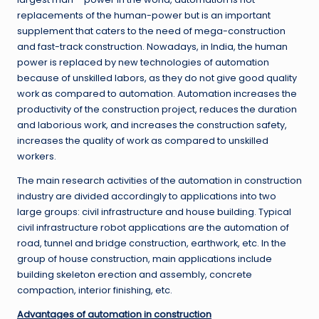
replacements of the human-power but is an important
supplement that caters to the need of mega-construction
and fast-track construction. Nowadays, in India, the human
power is replaced by new technologies of automation
because of unskilled labors, as they do not give good quality
work as compared to automation. Automation increases the
productivity of the construction project, reduces the duration
and laborious work, and increases the construction safety,
increases the quality of work as compared to unskilled
workers.
The main research activities of the automation in construction
industry are divided accordingly to applications into two
large groups: civil infrastructure and house building. Typical
civil infrastructure robot applications are the automation of
road, tunnel and bridge construction, earthwork, etc. In the
group of house construction, main applications include
building skeleton erection and assembly, concrete
compaction, interior finishing, etc.
Advantages of automation in construction