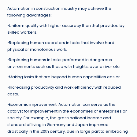
Automation in construction industry may achieve the
following advantages:
•Uniform quality with higher accuracy than that provided by
skilled workers.
•Replacing human operators in tasks that involve hard
physical or monotonous work.
•Replacing humans in tasks performed in dangerous
environments such as those with heights, over a river etc.
•Making tasks that are beyond human capabilities easier.
•Increasing productivity and work efficiency with reduced
costs.
•Economic improvement. Automation can serve as the
catalyst for improvement in the economies of enterprises or
society. For example, the gross national income and
standard of living in Germany and Japan improved
drastically in the 20th century, due in large part to embracing