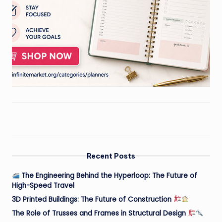
Recent Posts
The Engineering Behind the Hyperloop: The Future of
High-Speed Travel
3D Printed Buildings: The Future of Construction
The Role of Trusses and Frames in Structural Design