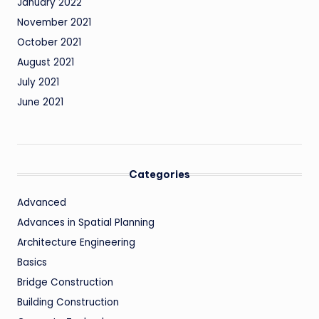
January 2022
November 2021
October 2021
August 2021
July 2021
June 2021
Categories
Advanced
Advances in Spatial Planning
Architecture Engineering
Basics
Bridge Construction
Building Construction