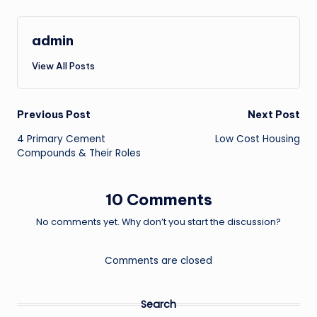
admin
View All Posts
Post
Previous Post
Next Post
4 Primary Cement
Low Cost Housing
navigation
Compounds & Their Roles
10 Comments
No comments yet. Why don’t you start the discussion?
Comments are closed
Search