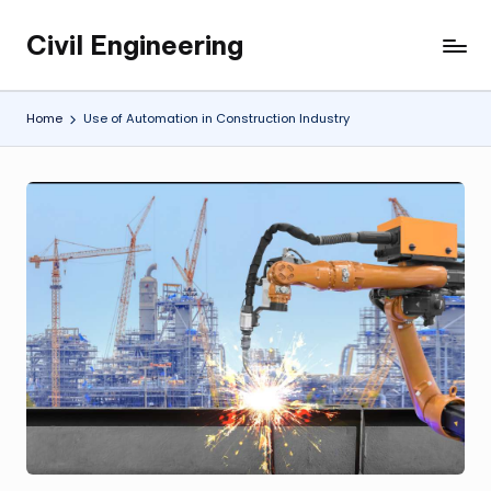
Civil Engineering
Skip
Building
to
the
content
Future,
Home
Use of Automation in Construction Industry
One
Structure
at
a
Time.