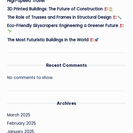
High-Speed Travel
3D Printed Buildings: The Future of Construction
The Role of Trusses and Frames in Structural Design
Eco-Friendly Skyscrapers: Engineering a Greener Future
The Most Futuristic Buildings in the World
Recent Comments
No comments to show.
Archives
March 2025
February 2025
January 2025