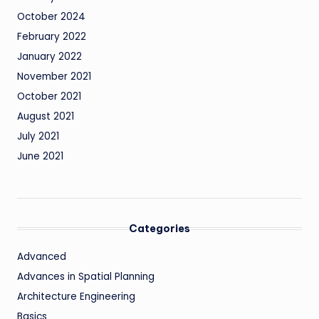
October 2024
February 2022
January 2022
November 2021
October 2021
August 2021
July 2021
June 2021
Categories
Advanced
Advances in Spatial Planning
Architecture Engineering
Basics