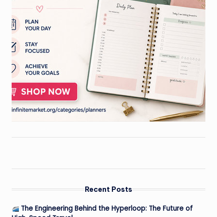
Recent Posts
The Engineering Behind the Hyperloop: The Future of