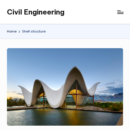
Civil Engineering
Skip
Building
to
the
content
Future,
Home
Shell structure
One
Structure
at
a
Time.