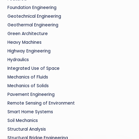
Foundation Engineering
Geotechnical Engineering
Geothermal Engineering
Green Architecture
Heavy Machines
Highway Engineering
Hydraulics
Integrated Use of Space
Mechanics of Fluids
Mechanics of Solids
Pavement Engineering
Remote Sensing of Environment
Smart Home Systems
Soil Mechanics
Structural Analysis
Structural Bridge Engineering