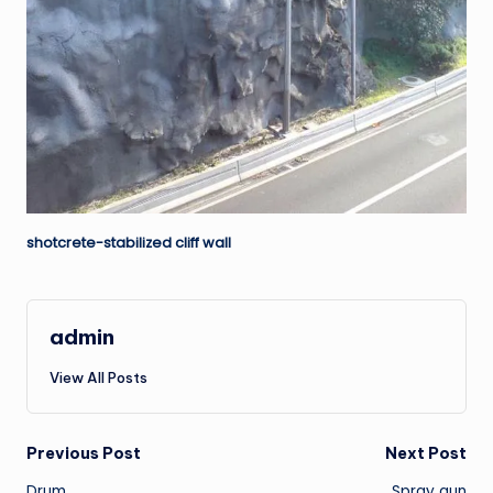
shotcrete-stabilized cliff wall
admin
View All Posts
Post
Previous Post
Next Post
Drum
Spray gun