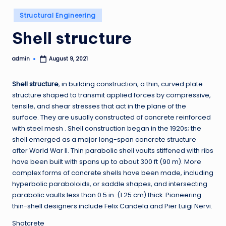
Posted
Structural Engineering
in
Shell structure
admin
August 9, 2021
Posted
by
Shell structure
, in building construction, a thin, curved plate
structure shaped to transmit applied forces by compressive,
tensile, and shear stresses that act in the plane of the
surface. They are usually constructed of concrete reinforced
with steel mesh . Shell construction began in the 1920s; the
shell emerged as a major long-span concrete structure
after World War II. Thin parabolic shell vaults stiffened with ribs
have been built with spans up to about 300 ft (90 m). More
complex forms of concrete shells have been made, including
hyperbolic paraboloids, or saddle shapes, and intersecting
parabolic vaults less than 0.5 in. (1.25 cm) thick. Pioneering
thin-shell designers include Felix Candela and Pier Luigi Nervi.
Shotcrete