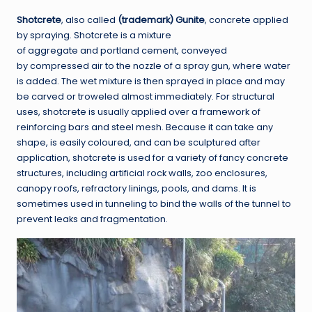
Shotcrete
, also called
(trademark) Gunite
, concrete applied
by spraying. Shotcrete is a mixture
of aggregate and portland cement, conveyed
by compressed air to the nozzle of a spray gun, where water
is added. The wet mixture is then sprayed in place and may
be carved or troweled almost immediately. For structural
uses, shotcrete is usually applied over a framework of
reinforcing bars and steel mesh. Because it can take any
shape, is easily coloured, and can be sculptured after
application, shotcrete is used for a variety of fancy concrete
structures, including artificial rock walls, zoo enclosures,
canopy roofs, refractory linings, pools, and dams. It is
sometimes used in tunneling to bind the walls of the tunnel to
prevent leaks and fragmentation.