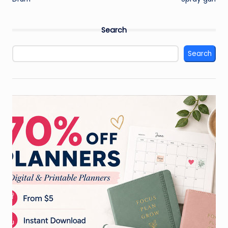
navigation
Search
Search