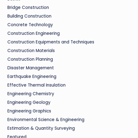
Bridge Construction
Building Construction
Concrete Technology
Construction Engineering
Construction Equipments and Techniques
Construction Materials
Construction Planning
Disaster Management
Earthquake Engineering
Effective Thermal Insulation
Engineering Chemistry
Engineering Geology
Engineering Graphics
Environmental Science & Engineering
Estimation & Quantity Surveying
Featured