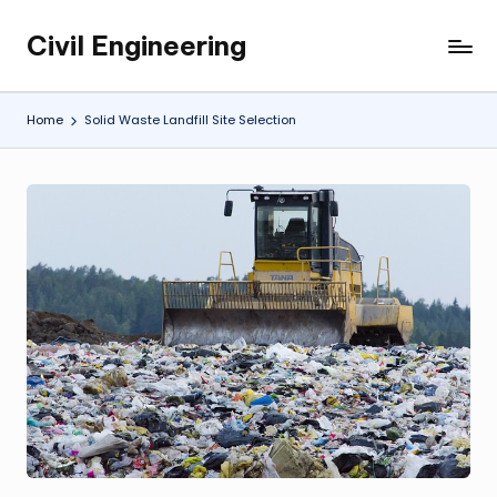
Civil Engineering
Skip
Building
to
the
content
Future,
Home
Solid Waste Landfill Site Selection
One
Structure
at
a
Time.