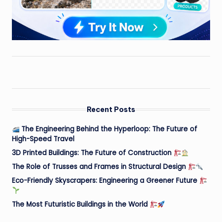
Recent Posts
The Engineering Behind the Hyperloop: The Future of
High-Speed Travel
3D Printed Buildings: The Future of Construction
The Role of Trusses and Frames in Structural Design
Eco-Friendly Skyscrapers: Engineering a Greener Future
The Most Futuristic Buildings in the World