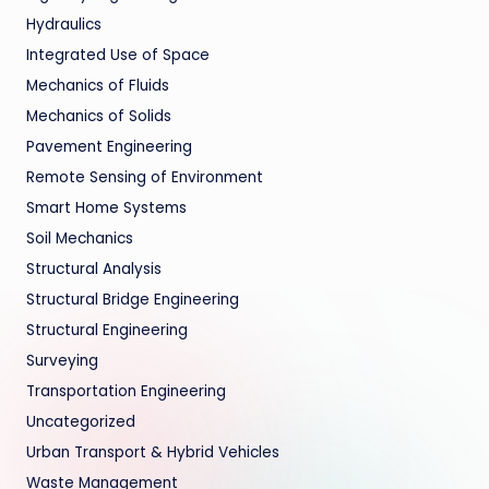
Hydraulics
Integrated Use of Space
Mechanics of Fluids
Mechanics of Solids
Pavement Engineering
Remote Sensing of Environment
Smart Home Systems
Soil Mechanics
Structural Analysis
Structural Bridge Engineering
Structural Engineering
Surveying
Transportation Engineering
Uncategorized
Urban Transport & Hybrid Vehicles
Waste Management