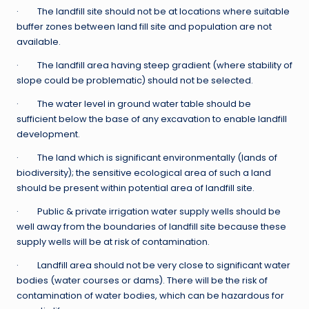
· The landfill site should not be at locations where suitable
buffer zones between land fill site and population are not
available.
· The landfill area having steep gradient (where stability of
slope could be problematic) should not be selected.
· The water level in ground water table should be
sufficient below the base of any excavation to enable landfill
development.
· The land which is significant environmentally (lands of
biodiversity); the sensitive ecological area of such a land
should be present within potential area of landfill site.
· Public & private irrigation water supply wells should be
well away from the boundaries of landfill site because these
supply wells will be at risk of contamination.
· Landfill area should not be very close to significant water
bodies (water courses or dams). There will be the risk of
contamination of water bodies, which can be hazardous for