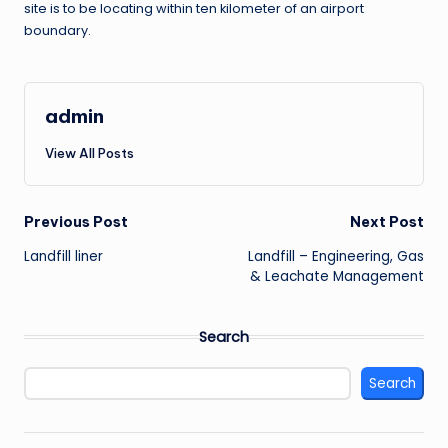
site is to be locating within ten kilometer of an airport
boundary.
admin
View All Posts
Post
Previous Post
Next Post
Landfill liner
Landfill – Engineering, Gas
navigation
& Leachate Management
Search
Search