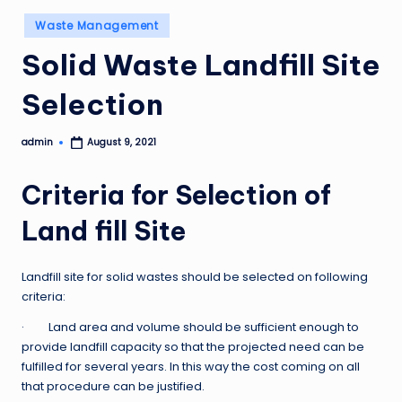
Posted
Waste Management
in
Solid Waste Landfill Site
Selection
admin
August 9, 2021
Posted
by
Criteria for Selection of
Land fill Site
Landfill site for solid wastes should be selected on following
criteria:
· Land area and volume should be sufficient enough to
provide landfill capacity so that the projected need can be
fulfilled for several years. In this way the cost coming on all
that procedure can be justified.