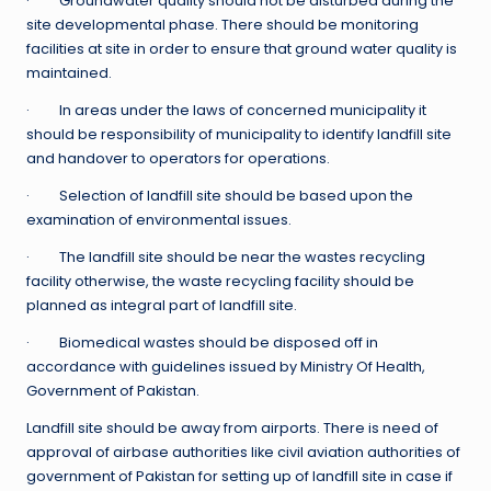
· Groundwater quality should not be disturbed during the
site developmental phase. There should be monitoring
facilities at site in order to ensure that ground water quality is
maintained.
· In areas under the laws of concerned municipality it
should be responsibility of municipality to identify landfill site
and handover to operators for operations.
· Selection of landfill site should be based upon the
examination of environmental issues.
· The landfill site should be near the wastes recycling
facility otherwise, the waste recycling facility should be
planned as integral part of landfill site.
· Biomedical wastes should be disposed off in
accordance with guidelines issued by Ministry Of Health,
Government of Pakistan.
Landfill site should be away from airports. There is need of
approval of airbase authorities like civil aviation authorities of
government of Pakistan for setting up of landfill site in case if