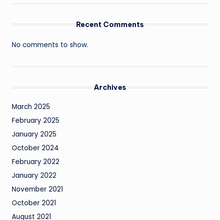
Recent Comments
No comments to show.
Archives
March 2025
February 2025
January 2025
October 2024
February 2022
January 2022
November 2021
October 2021
August 2021