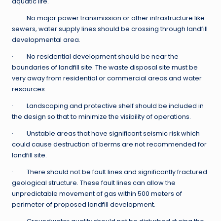
aquatic life.
· No major power transmission or other infrastructure like
sewers, water supply lines should be crossing through landfill
developmental area.
· No residential development should be near the
boundaries of landfill site. The waste disposal site must be
very away from residential or commercial areas and water
resources.
· Landscaping and protective shelf should be included in
the design so that to minimize the visibility of operations.
· Unstable areas that have significant seismic risk which
could cause destruction of berms are not recommended for
landfill site.
· There should not be fault lines and significantly fractured
geological structure. These fault lines can allow the
unpredictable movement of gas within 500 meters of
perimeter of proposed landfill development.