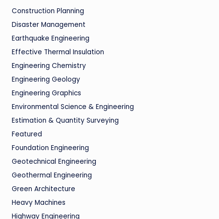
Construction Planning
Disaster Management
Earthquake Engineering
Effective Thermal Insulation
Engineering Chemistry
Engineering Geology
Engineering Graphics
Environmental Science & Engineering
Estimation & Quantity Surveying
Featured
Foundation Engineering
Geotechnical Engineering
Geothermal Engineering
Green Architecture
Heavy Machines
Highway Engineering