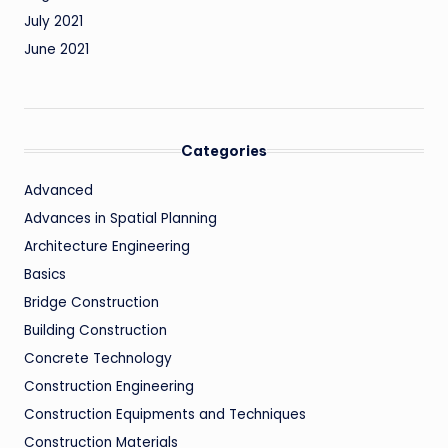
July 2021
June 2021
Categories
Advanced
Advances in Spatial Planning
Architecture Engineering
Basics
Bridge Construction
Building Construction
Concrete Technology
Construction Engineering
Construction Equipments and Techniques
Construction Materials