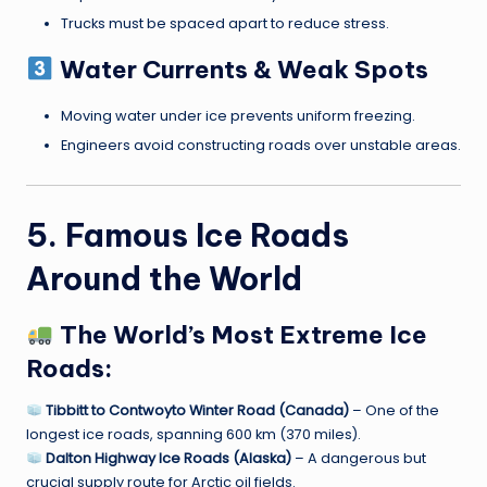
Trucks must be spaced apart to reduce stress.
Water Currents & Weak Spots
Moving water under ice prevents uniform freezing.
Engineers avoid constructing roads over unstable areas.
5. Famous Ice Roads
Around the World
The World’s Most Extreme Ice
Roads:
Tibbitt to Contwoyto Winter Road (Canada)
– One of the
longest ice roads, spanning 600 km (370 miles).
Dalton Highway Ice Roads (Alaska)
– A dangerous but
crucial supply route for Arctic oil fields.