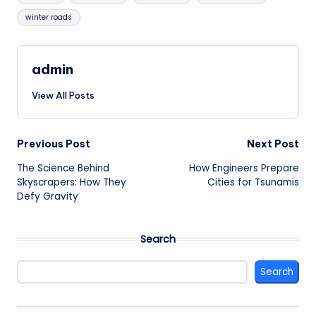
winter roads
admin
View All Posts
Post
Previous Post
Next Post
The Science Behind
How Engineers Prepare
navigation
Skyscrapers: How They
Cities for Tsunamis
Defy Gravity
Search
Search