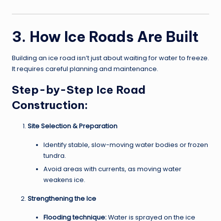
3. How Ice Roads Are Built
Building an ice road isn’t just about waiting for water to freeze.
It requires careful planning and maintenance.
Step-by-Step Ice Road
Construction:
Site Selection & Preparation
Identify stable, slow-moving water bodies or frozen
tundra.
Avoid areas with currents, as moving water
weakens ice.
Strengthening the Ice
Flooding technique:
Water is sprayed on the ice