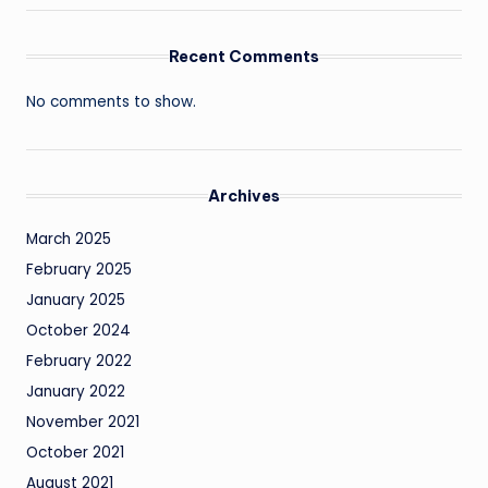
Recent Comments
No comments to show.
Archives
March 2025
February 2025
January 2025
October 2024
February 2022
January 2022
November 2021
October 2021
August 2021