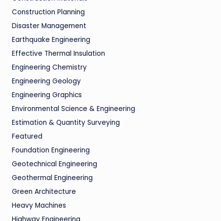
Construction Planning
Disaster Management
Earthquake Engineering
Effective Thermal Insulation
Engineering Chemistry
Engineering Geology
Engineering Graphics
Environmental Science & Engineering
Estimation & Quantity Surveying
Featured
Foundation Engineering
Geotechnical Engineering
Geothermal Engineering
Green Architecture
Heavy Machines
Highway Engineering