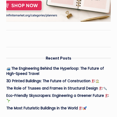
Recent Posts
The Engineering Behind the Hyperloop: The Future of
High-Speed Travel
3D Printed Buildings: The Future of Construction
The Role of Trusses and Frames in Structural Design
Eco-Friendly Skyscrapers: Engineering a Greener Future
The Most Futuristic Buildings in the World