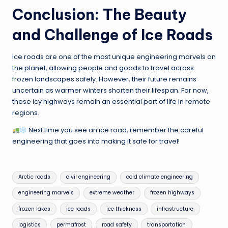
Conclusion: The Beauty
and Challenge of Ice Roads
Ice roads are one of the most unique engineering marvels on
the planet, allowing people and goods to travel across
frozen landscapes safely. However, their future remains
uncertain as warmer winters shorten their lifespan. For now,
these icy highways remain an essential part of life in remote
regions.
Next time you see an ice road, remember the careful
engineering that goes into making it safe for travel!
Tags:
Arctic roads
civil engineering
cold climate engineering
engineering marvels
extreme weather
frozen highways
frozen lakes
ice roads
ice thickness
infrastructure
logistics
permafrost
road safety
transportation