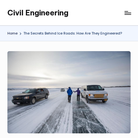
Civil Engineering
Skip
Building
to
the
content
Future,
Home
The Secrets Behind Ice Roads: How Are They Engineered?
One
Structure
at
a
Time.