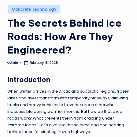
Posted
Concrete Technology
in
The Secrets Behind Ice
Roads: How Are They
Engineered?
admin
February 16, 2025
Posted
by
Introduction
When winter arrives in the Arctic and subarctic regions, frozen
lakes and rivers transform into temporary highways, allowing
trucks and heavy vehicles to traverse areas otherwise
inaccessible during warmer months. But how do these ice
roads work? What prevents them from cracking under
extreme loads? Let’s dive into the science and engineering
behind these fascinating frozen highways.