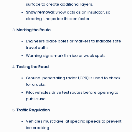
surface to create additional layers.
Snow removal:
Snow acts as an insulator, so
clearing it helps ice thicken faster.
Marking the Route
Engineers place poles or markers to indicate safe
travel paths.
Warning signs mark thin ice or weak spots.
Testing the Road
Ground-penetrating radar (GPR) is used to check
for cracks.
Pilot vehicles drive test routes before opening to
public use.
Traffic Regulation
Vehicles must travel at specific speeds to prevent
ice cracking.