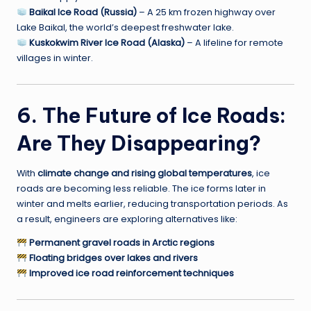
Baikal Ice Road (Russia)
– A 25 km frozen highway over
Lake Baikal, the world’s deepest freshwater lake.
Kuskokwim River Ice Road (Alaska)
– A lifeline for remote
villages in winter.
6. The Future of Ice Roads:
Are They Disappearing?
With
climate change and rising global temperatures
, ice
roads are becoming less reliable. The ice forms later in
winter and melts earlier, reducing transportation periods. As
a result, engineers are exploring alternatives like:
Permanent gravel roads in Arctic regions
Floating bridges over lakes and rivers
Improved ice road reinforcement techniques