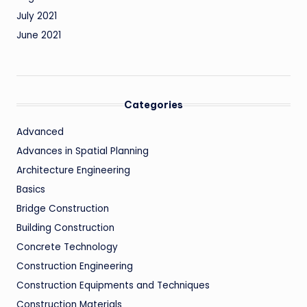
July 2021
June 2021
Categories
Advanced
Advances in Spatial Planning
Architecture Engineering
Basics
Bridge Construction
Building Construction
Concrete Technology
Construction Engineering
Construction Equipments and Techniques
Construction Materials