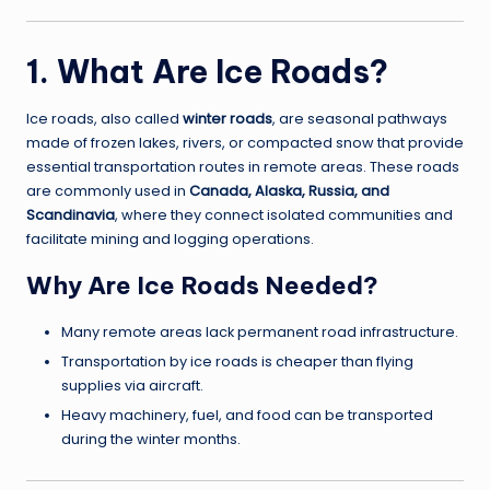
1. What Are Ice Roads?
Ice roads, also called
winter roads
, are seasonal pathways
made of frozen lakes, rivers, or compacted snow that provide
essential transportation routes in remote areas. These roads
are commonly used in
Canada, Alaska, Russia, and
Scandinavia
, where they connect isolated communities and
facilitate mining and logging operations.
Why Are Ice Roads Needed?
Many remote areas lack permanent road infrastructure.
Transportation by ice roads is cheaper than flying
supplies via aircraft.
Heavy machinery, fuel, and food can be transported
during the winter months.