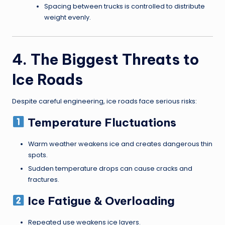
Spacing between trucks is controlled to distribute
weight evenly.
4. The Biggest Threats to
Ice Roads
Despite careful engineering, ice roads face serious risks:
Temperature Fluctuations
Warm weather weakens ice and creates dangerous thin
spots.
Sudden temperature drops can cause cracks and
fractures.
Ice Fatigue & Overloading
Repeated use weakens ice layers.