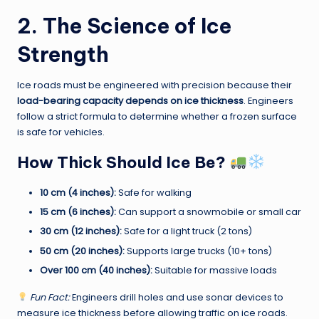
2. The Science of Ice
Strength
Ice roads must be engineered with precision because their
load-bearing capacity depends on ice thickness
. Engineers
follow a strict formula to determine whether a frozen surface
is safe for vehicles.
How Thick Should Ice Be?
10 cm (4 inches):
Safe for walking
15 cm (6 inches):
Can support a snowmobile or small car
30 cm (12 inches):
Safe for a light truck (2 tons)
50 cm (20 inches):
Supports large trucks (10+ tons)
Over 100 cm (40 inches):
Suitable for massive loads
Fun Fact:
Engineers drill holes and use sonar devices to
measure ice thickness before allowing traffic on ice roads.