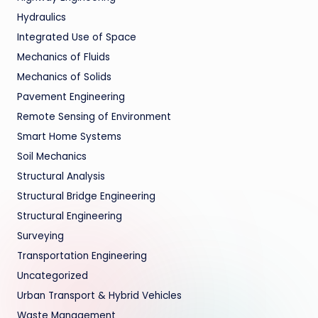
Hydraulics
Integrated Use of Space
Mechanics of Fluids
Mechanics of Solids
Pavement Engineering
Remote Sensing of Environment
Smart Home Systems
Soil Mechanics
Structural Analysis
Structural Bridge Engineering
Structural Engineering
Surveying
Transportation Engineering
Uncategorized
Urban Transport & Hybrid Vehicles
Waste Management