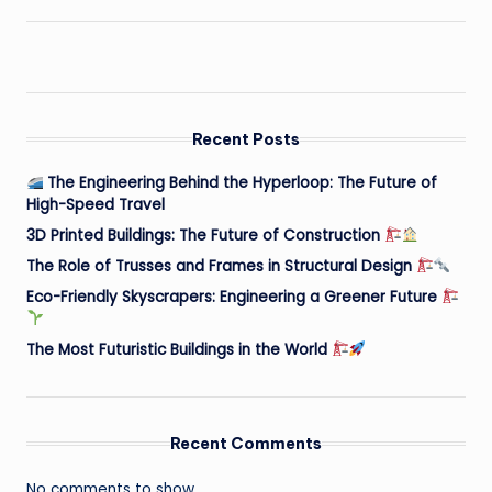
Recent Posts
The Engineering Behind the Hyperloop: The Future of
High-Speed Travel
3D Printed Buildings: The Future of Construction
The Role of Trusses and Frames in Structural Design
Eco-Friendly Skyscrapers: Engineering a Greener Future
The Most Futuristic Buildings in the World
Recent Comments
No comments to show.