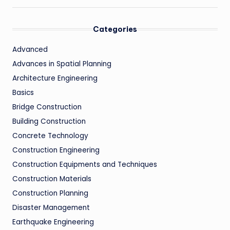
Categories
Advanced
Advances in Spatial Planning
Architecture Engineering
Basics
Bridge Construction
Building Construction
Concrete Technology
Construction Engineering
Construction Equipments and Techniques
Construction Materials
Construction Planning
Disaster Management
Earthquake Engineering