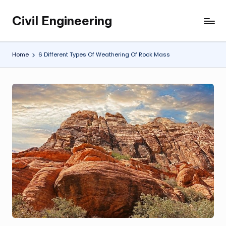
Civil Engineering
Skip
Building
to
the
content
Future,
Home
6 Different Types Of Weathering Of Rock Mass
One
Structure
at
a
Time.