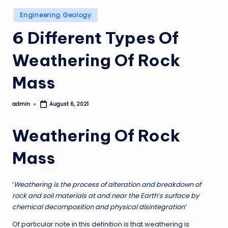
Posted
Engineering Geology
in
6 Different Types Of
Weathering Of Rock
Mass
admin
August 6, 2021
Posted
by
Weathering Of Rock
Mass
‘
Weathering is the process of alteration and breakdown of
rock and soil materials at and near the Earth’s surface by
chemical decomposition and physical disintegration’
Of particular note in this definition is that weathering is