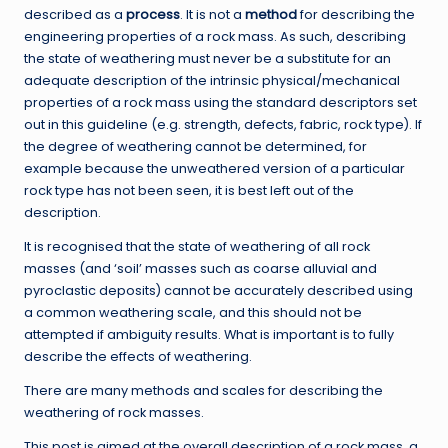
described as a
process
. It is not a
method
for describing the
engineering properties of a rock mass. As such, describing
the state of weathering must never be a substitute for an
adequate description of the intrinsic physical/mechanical
properties of a rock mass using the standard descriptors set
out in this guideline (e.g. strength, defects, fabric, rock type). If
the degree of weathering cannot be determined, for
example because the unweathered version of a particular
rock type has not been seen, it is best left out of the
description.
It is recognised that the state of weathering of all rock
masses (and ‘soil’ masses such as coarse alluvial and
pyroclastic deposits) cannot be accurately described using
a common weathering scale, and this should not be
attempted if ambiguity results. What is important is to fully
describe the effects of weathering.
There are many methods and scales for describing the
weathering of rock masses.
This post is aimed at the overall description of a rock mass, a