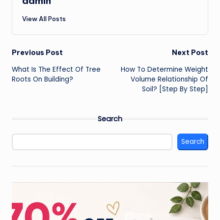
admin
View All Posts
Post
Previous Post
Next Post
What Is The Effect Of Tree
How To Determine Weight
navigation
Roots On Building?
Volume Relationship Of
Soil? [Step By Step]
Search
Search