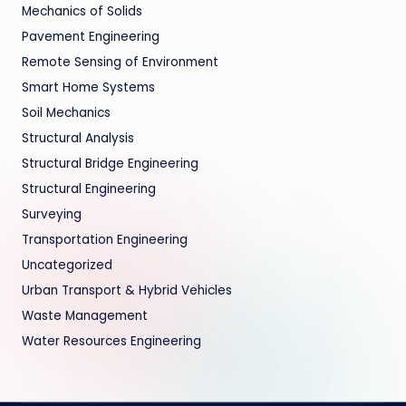
Mechanics of Solids
Pavement Engineering
Remote Sensing of Environment
Smart Home Systems
Soil Mechanics
Structural Analysis
Structural Bridge Engineering
Structural Engineering
Surveying
Transportation Engineering
Uncategorized
Urban Transport & Hybrid Vehicles
Waste Management
Water Resources Engineering