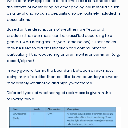
While primarily applicable to rock masses it is intended that
the effects of weathering on other geological materials such
as alluvial and volcanic deposits also be routinely included in
descriptions.
Based on the descriptions of weathering effects and
products, the rock mass can be classified according to a
general weathering scale (See Table below). Other scales
may be used to aid classification and communication,
particularly if the weathering environment is uncommon (e.g.
desert/alpine).
In very general terms the boundary between a rock mass
being more ‘rock like’ than ‘soil like’ is the boundary between
moderately weathered and highly weathered.
Different types of weathering of rock mass is given in the
following table.