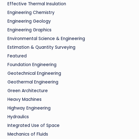
Effective Thermal Insulation
Engineering Chemistry
Engineering Geology
Engineering Graphics
Environmental Science & Engineering
Estimation & Quantity Surveying
Featured
Foundation Engineering
Geotechnical Engineering
Geothermal Engineering
Green Architecture
Heavy Machines
Highway Engineering
Hydraulics
Integrated Use of Space
Mechanics of Fluids