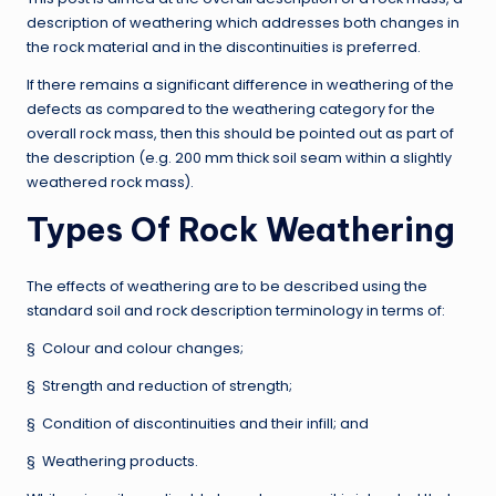
description of weathering which addresses both changes in
the rock material and in the discontinuities is preferred.
If there remains a significant difference in weathering of the
defects as compared to the weathering category for the
overall rock mass, then this should be pointed out as part of
the description (e.g. 200 mm thick soil seam within a slightly
weathered rock mass).
Types Of Rock Weathering
The effects of weathering are to be described using the
standard soil and rock description terminology in terms of:
§ Colour and colour changes;
§ Strength and reduction of strength;
§ Condition of discontinuities and their infill; and
§ Weathering products.