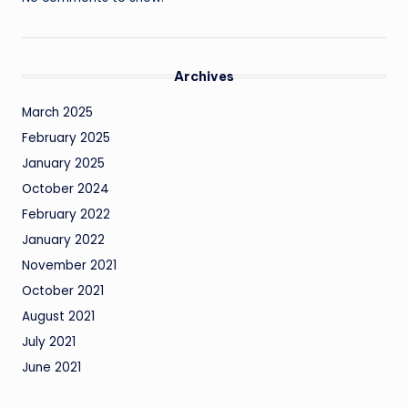
Archives
March 2025
February 2025
January 2025
October 2024
February 2022
January 2022
November 2021
October 2021
August 2021
July 2021
June 2021